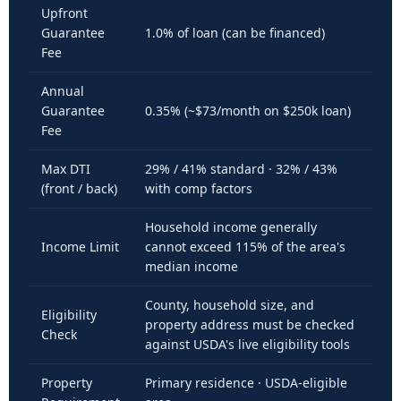
Upfront
Guarantee
1.0% of loan (can be financed)
Fee
Annual
Guarantee
0.35% (~$73/month on $250k loan)
Fee
Max DTI
29% / 41% standard · 32% / 43%
(front / back)
with comp factors
Household income generally
Income Limit
cannot exceed 115% of the area's
median income
County, household size, and
Eligibility
property address must be checked
Check
against USDA's live eligibility tools
Property
Primary residence · USDA-eligible