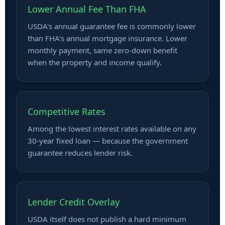
Lower Annual Fee Than FHA
USDA's annual guarantee fee is commonly lower
than FHA's annual mortgage insurance. Lower
monthly payment, same zero-down benefit
when the property and income qualify.
Competitive Rates
Among the lowest interest rates available on any
30-year fixed loan — because the government
guarantee reduces lender risk.
Lender Credit Overlay
USDA itself does not publish a hard minimum