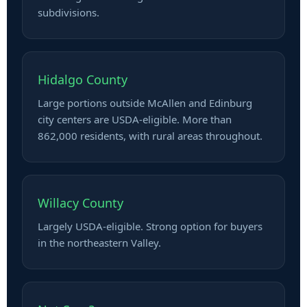
subdivisions.
Hidalgo County
Large portions outside McAllen and Edinburg
city centers are USDA-eligible. More than
862,000 residents, with rural areas throughout.
Willacy County
Largely USDA-eligible. Strong option for buyers
in the northeastern Valley.