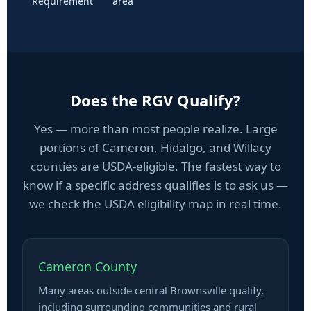
Requirement
area
Does the RGV Qualify?
Yes — more than most people realize. Large
portions of Cameron, Hidalgo, and Willacy
counties are USDA-eligible. The fastest way to
know if a specific address qualifies is to ask us —
we check the USDA eligibility map in real time.
Cameron County
Many areas outside central Brownsville qualify,
including surrounding communities and rural