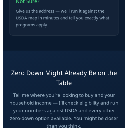
Not Sure?
Give us the address — we'll run it against the
USDA map in minutes and tell you exactly what
programs apply.
Zero Down Might Already Be on the
Table
Tell me where you're looking to buy and your
household income — I'll check eligibility and run
your numbers against USDA and every other
zero-down option available. You might be closer
than you think.