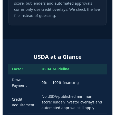
score, but lenders and automated approvals
commonly use credit overlays. We check the live
file instead of guessing.
USDA at a Glance
Factor
USDA Guideline
Down
0% — 100% financing
Payment
No USDA-published minimum
Credit
score; lender/investor overlays and
Requirement
automated approval still apply