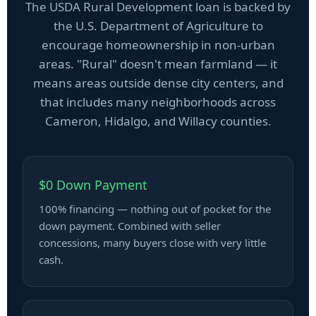
The USDA Rural Development loan is backed by
the U.S. Department of Agriculture to
encourage homeownership in non-urban
areas. "Rural" doesn't mean farmland — it
means areas outside dense city centers, and
that includes many neighborhoods across
Cameron, Hidalgo, and Willacy counties.
$0 Down Payment
100% financing — nothing out of pocket for the
down payment. Combined with seller
concessions, many buyers close with very little
cash.