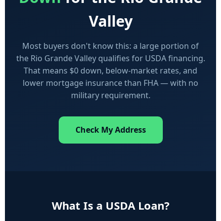
Valley
Most buyers don't know this: a large portion of
the Rio Grande Valley qualifies for USDA financing.
That means $0 down, below-market rates, and
lower mortgage insurance than FHA — with no
military requirement.
Check My Address
What Is a USDA Loan?