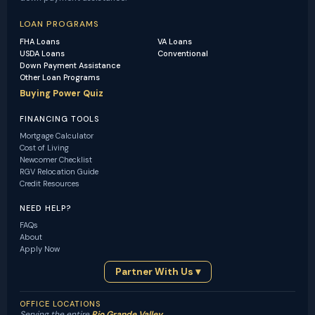
LOAN PROGRAMS
FHA Loans
VA Loans
USDA Loans
Conventional
Down Payment Assistance
Other Loan Programs
Buying Power Quiz
FINANCING TOOLS
Mortgage Calculator
Cost of Living
Newcomer Checklist
RGV Relocation Guide
Credit Resources
NEED HELP?
FAQs
About
Apply Now
Partner With Us ▾
OFFICE LOCATIONS
Serving the entire
Rio Grande Valley
.