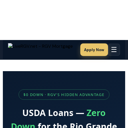
☰
Apply Now
$0 DOWN · RGV'S HIDDEN ADVANTAGE
USDA Loans —
Zero
Down
for the Rio Grande