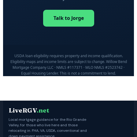
Talk to Jorge
USDA loan eligibility requires property and income qualification.
Eligibility maps and income limits are subject to change. Willow Bend
Mortgage Company LLC · NMLS #117371 · MLO NMLS #2523742 ·
Equal Housing Lender. This is not a commitment to lend.
LiveRGV
.net
Local mortgage guidance for the Rio Grande
Valley, for those who live here and those
relocating in. FHA, VA, USDA, conventional and
down payment assistance.