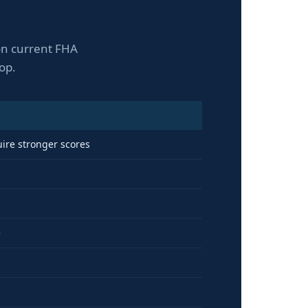
 on current FHA
op.
uire stronger scores
e