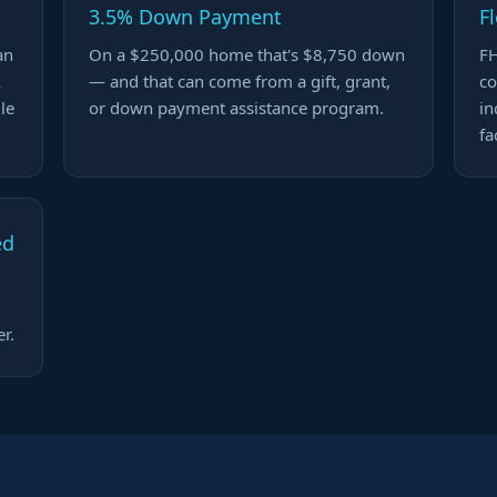
3.5% Down Payment
F
an
On a $250,000 home that's $8,750 down
FH
A
— and that can come from a gift, grant,
co
ile
or down payment assistance program.
in
fa
ed
r.