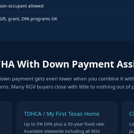
Non-occupant allowed
Gift, grant, DPA programs OK
FHA With Down Payment Ass
down payment gets even lower when you combine it wit
ms. Many RGV buyers close with little to nothing out of 
TDHCA / My First Texas Home
C
Up to 5% DPA plus a 30-year fixed rate.
Lo
Available statewide including all RGV
pu