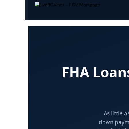
FHA Loa
As little 
down payme