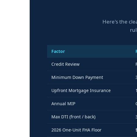
Here's the cle
ru
Factor
Credit Review
Minimum Down Payment
Upfront Mortgage Insurance
Annual MIP
Max DTI (front / back)
2026 One-Unit FHA Floor