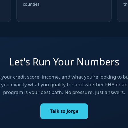
counties.
th
Let's Run Your Numbers
 your credit score, income, and what you're looking to bu
you exactly what you qualify for and whether FHA or a
program is your best path. No pressure, just answers.
Talk to Jorge