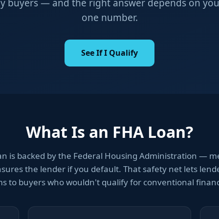
y buyers — and the right answer depends on your f
one number.
See If I Qualify
What Is an FHA Loan?
an is backed by the Federal Housing Administration — m
ures the lender if you default. That safety net lets lende
s to buyers who wouldn't qualify for conventional finan