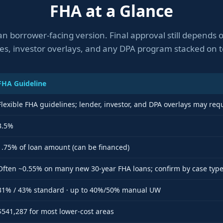
FHA at a Glance
an borrower-facing version. Final approval still depends
les, investor overlays, and any DPA program stacked on t
FHA Guideline
Flexible FHA guidelines; lender, investor, and DPA overlays may req
3.5%
1.75% of loan amount (can be financed)
Often ~0.55% on many new 30-year FHA loans; confirm by case typ
31% / 43% standard · up to 40%/50% manual UW
$541,287 for most lower-cost areas