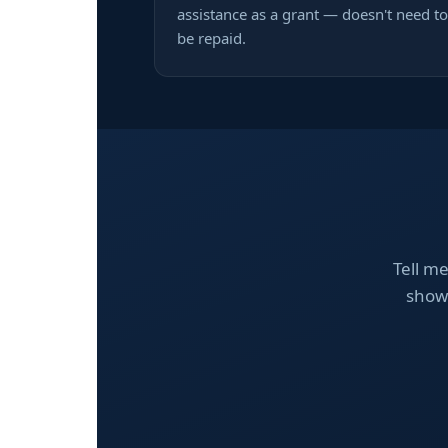
assistance as a grant — doesn't need to
be repaid.
Tell me
show 