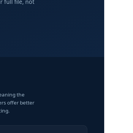
ull file, not
eaning the
rs offer better
cing.