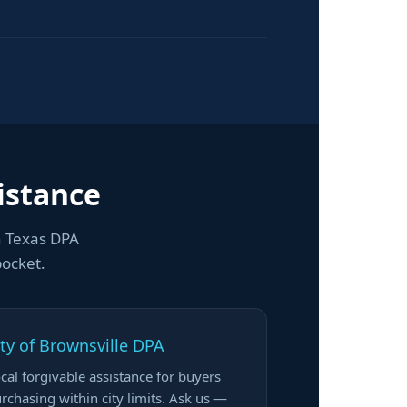
istance
h Texas DPA
pocket.
ity of Brownsville DPA
cal forgivable assistance for buyers
rchasing within city limits. Ask us —