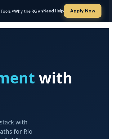
Apply Now
Need Help
 Tools ▾
Why the RGV ▾
ment
with
 stack with
ths for Rio