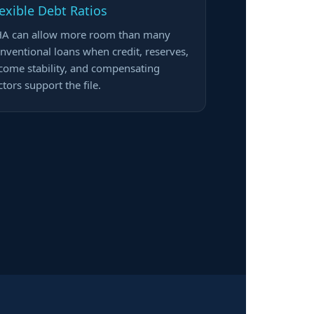
lexible Debt Ratios
A can allow more room than many
nventional loans when credit, reserves,
come stability, and compensating
ctors support the file.