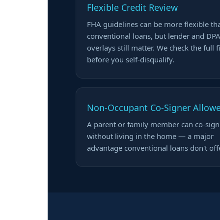
Flexible Credit Review
FHA guidelines can be more flexible th
conventional loans, but lender and DP
overlays still matter. We check the full f
before you self-disqualify.
Non-Occupant Co-Signer Allow
A parent or family member can co-sign
without living in the home — a major
advantage conventional loans don't offe