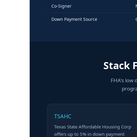
Co-Signer
Down Payment Source
Stack 
FHA's low 
progra
TSAHC
Texas State Affordable Housing Corp
offers up to 5% in down payment