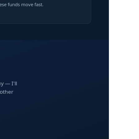
ese funds move fast.
y — I'll
nother