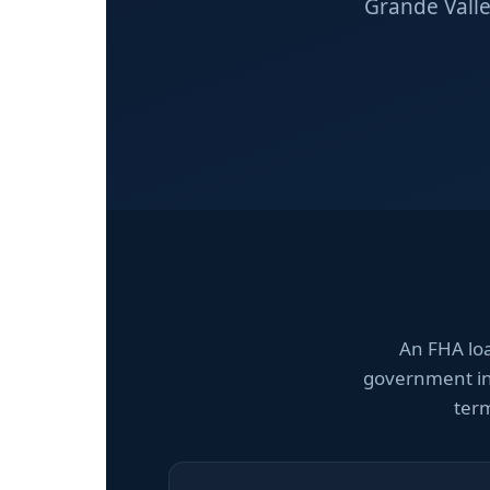
Grande Valle
An FHA lo
government ins
term