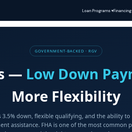
Loan Programs ▾
Financing
GOVERNMENT-BACKED · RGV
ns —
Low Down Pay
More Flexibility
as 3.5% down, flexible qualifying, and the ability to
nt assistance. FHA is one of the most common pa